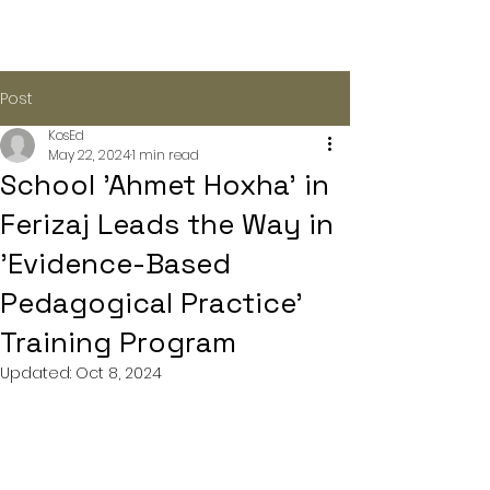
Post
KosEd
May 22, 2024
1 min read
School 'Ahmet Hoxha' in
Ferizaj Leads the Way in
'Evidence-Based
Pedagogical Practice'
Training Program
Updated:
Oct 8, 2024