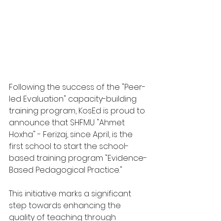
Following the success of the "Peer-
led Evaluation" capacity-building 
training program, KosEd is proud to 
announce that SHFMU "Ahmet 
Hoxha" - Ferizaj, since April, is the 
first school to start the school-
based training program "Evidence-
Based Pedagogical Practice."
This initiative marks a significant 
step towards enhancing the 
quality of teaching through 