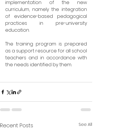
implementation of the new 
curriculum, namely the integration 
of evidence-based pedagogical 
practices in pre-university 
education.
The training program is prepared 
as a support resource for all school 
teachers and in accordance with 
the needs identified by them.
See All
Recent Posts