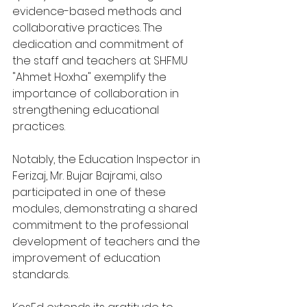
evidence-based methods and 
collaborative practices. The 
dedication and commitment of 
the staff and teachers at SHFMU 
"Ahmet Hoxha" exemplify the 
importance of collaboration in 
strengthening educational 
practices.
Notably, the Education Inspector in 
Ferizaj, Mr. Bujar Bajrami, also 
participated in one of these 
modules, demonstrating a shared 
commitment to the professional 
development of teachers and the 
improvement of education 
standards.