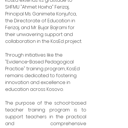
KosEd extends its gratitude to 
SHFMU "Ahmet Hoxha" Ferizaj, 
Principal Ms. Ganimete Konjufca, 
the Directorate of Education in 
Ferizaj, and Mr. Bujar Bajrami for 
their unwavering support and 
collaboration in the KosEd project.
Through initiatives like the 
"Evidence-Based Pedagogical 
Practice" training program, KosEd 
remains dedicated to fostering 
innovation and excellence in 
education across Kosovo.
The purpose of the school-based 
teacher training program is to 
support teachers in the practical 
and comprehensive 