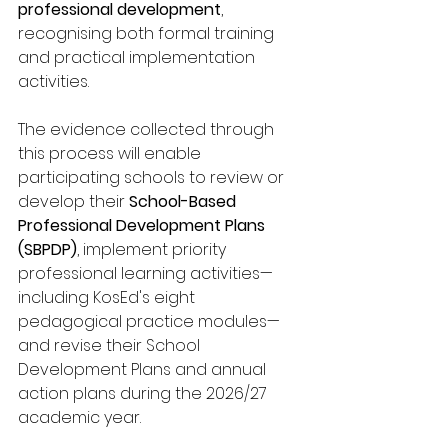
professional development
, 
recognising both formal training 
and practical implementation 
activities.
The evidence collected through 
this process will enable 
participating schools to review or 
develop their 
School-Based 
Professional Development Plans 
(SBPDP)
, implement priority 
professional learning activities—
including KosEd's eight 
pedagogical practice modules—
and revise their School 
Development Plans and annual 
action plans during the 2026/27 
academic year.