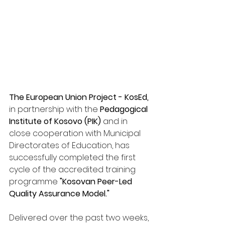
The European Union Project - KosEd,
in partnership with the 
Pedagogical 
Institute of Kosovo (PIK)
 and in 
close cooperation with Municipal 
Directorates of Education, has 
successfully completed the first 
cycle of the accredited training 
programme 
"Kosovan Peer-Led 
Quality Assurance Model."
Delivered over the past two weeks, 