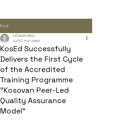
Post
arbisashefkiu
Jul 9
2 min read
KosEd Successfully
Delivers the First Cycle
of the Accredited
Training Programme
"Kosovan Peer-Led
Quality Assurance
Model"