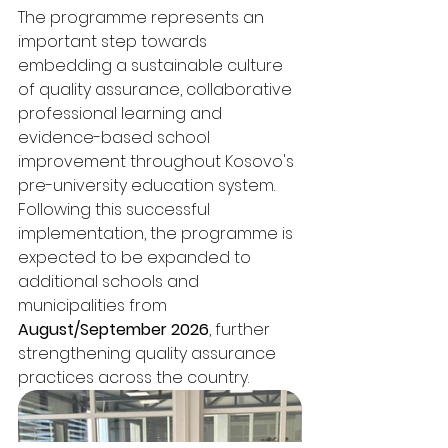
The programme represents an 
important step towards 
embedding a sustainable culture 
of quality assurance, collaborative 
professional learning and 
evidence-based school 
improvement throughout Kosovo's 
pre-university education system.
Following this successful 
implementation, the programme is 
expected to be expanded to 
additional schools and 
municipalities from 
August/September 2026
, further 
strengthening quality assurance 
practices across the country.