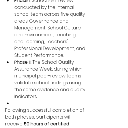
Phase I:
 School self-review 
conducted by the internal 
school team across five quality 
areas: Governance and 
Management; School Culture 
and Environment; Teaching 
and Learning; Teachers' 
Professional Development; and 
Student Performance.
Phase II:
 The School Quality 
Assurance Week, during which 
municipal peer-review teams 
validate school findings using 
the same evidence and quality 
indicators.
Following successful completion of 
both phases, participants will 
receive 
50 hours of certified 