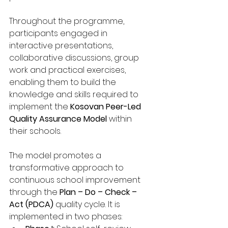
Throughout the programme, 
participants engaged in 
interactive presentations, 
collaborative discussions, group 
work and practical exercises, 
enabling them to build the 
knowledge and skills required to 
implement the 
Kosovan Peer-Led 
Quality Assurance Model
 within 
their schools.
The model promotes a 
transformative approach to 
continuous school improvement 
through the 
Plan – Do – Check – 
Act (PDCA)
 quality cycle. It is 
implemented in two phases: