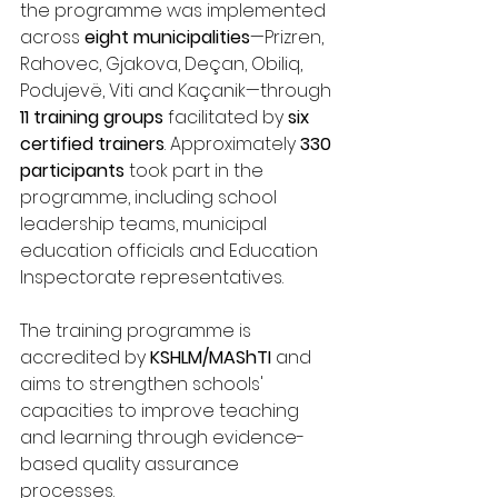
the programme was implemented 
across 
eight municipalities
—Prizren, 
Rahovec, Gjakova, Deçan, Obiliq, 
Podujevë, Viti and Kaçanik—through 
11 training groups
 facilitated by 
six 
certified trainers
. Approximately 
330 
participants
 took part in the 
programme, including school 
leadership teams, municipal 
education officials and Education 
Inspectorate representatives.
The training programme is 
accredited by 
KSHLM/MAShTI
 and 
aims to strengthen schools' 
capacities to improve teaching 
and learning through evidence-
based quality assurance 
processes.