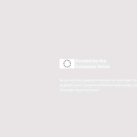
Kjo ueb faqe është krijuar dhe mirëmbahet me mbështetjen finan
përgjegjësi vetëm e partnerëve të konsorciumit që zbatojnë p
pikëpamjet e Bashkimit Evropian.