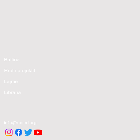
Ballina
Rreth projektit
Lajme
Libraria
info@kosed.org