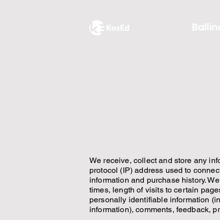
Ballin
We receive, collect and store any inf
protocol (IP) address used to connec
information and purchase history. We
times, length of visits to certain pa
personally identifiable information 
information), comments, feedback, p