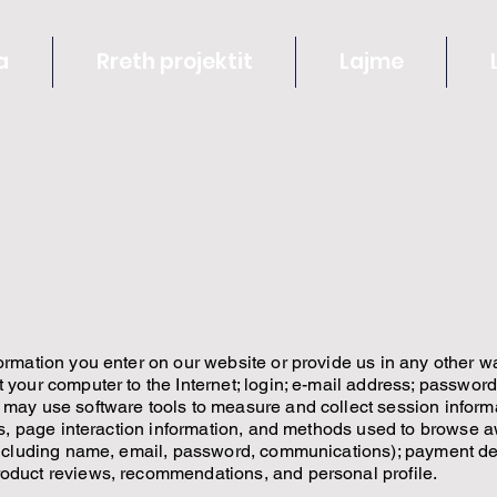
a
Rreth projektit
Lajme
ormation you enter on our website or provide us in any other way
t your computer to the Internet; login; e-mail address; passwo
 may use software tools to measure and collect session inform
ges, page interaction information, and methods used to browse 
(including name, email, password, communications); payment deta
roduct reviews, recommendations, and personal profile.