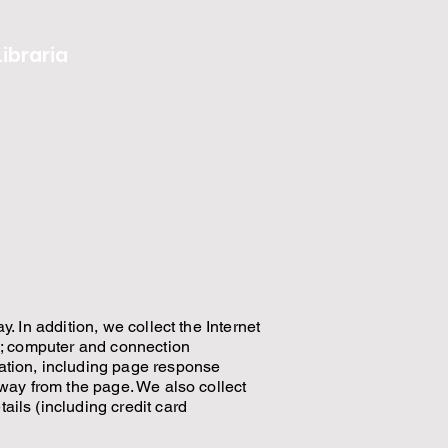
Libraria
. In addition, we collect the Internet
rd; computer and connection
ation, including page response
away from the page. We also collect
ils (including credit card