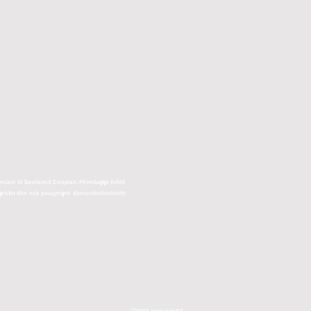
ciare të Bashkimit Evropian. Përmbajtja është
rojektin dhe nuk pasqyrojnë domosdoshmërisht